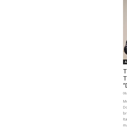
A
T
T
“
08
Mo
Do
br
It
ma