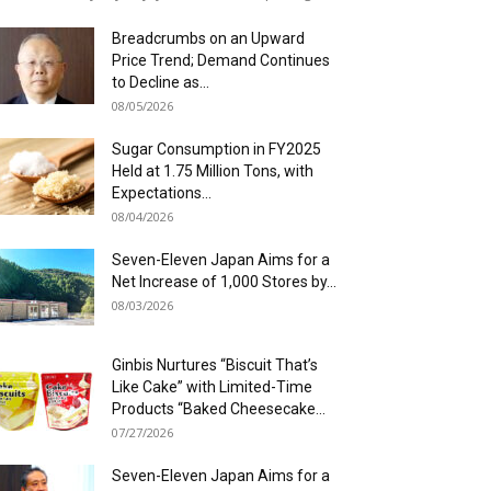
Breadcrumbs on an Upward
Price Trend; Demand Continues
to Decline as...
08/05/2026
Sugar Consumption in FY2025
Held at 1.75 Million Tons, with
Expectations...
08/04/2026
Seven-Eleven Japan Aims for a
Net Increase of 1,000 Stores by...
08/03/2026
Ginbis Nurtures “Biscuit That’s
Like Cake” with Limited-Time
Products “Baked Cheesecake...
07/27/2026
Seven-Eleven Japan Aims for a