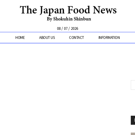
08 / 07 / 2026
HOME
ABOUT US
CONTACT
INFORMATION