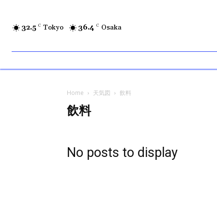
32.5
C
Tokyo
36.4
C
Osaka
Home
天気図
飲料
飲料
No posts to display