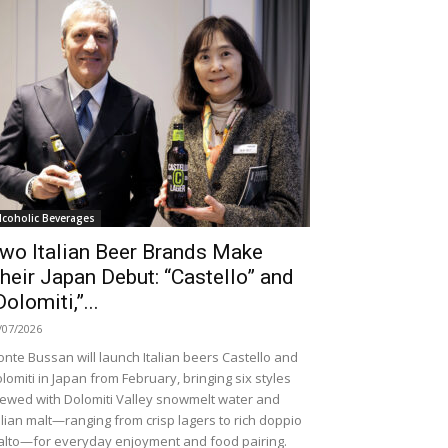
lcoholic Beverages
wo Italian Beer Brands Make
heir Japan Debut: “Castello” and
Dolomiti,”...
/07/2026
nte Bussan will launch Italian beers Castello and
lomiti in Japan from February, bringing six styles
ewed with Dolomiti Valley snowmelt water and
alian malt—ranging from crisp lagers to rich doppio
lto—for everyday enjoyment and food pairing.