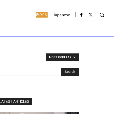
RSS
Japanese
MOST POPULAR
LATEST ARTICLES