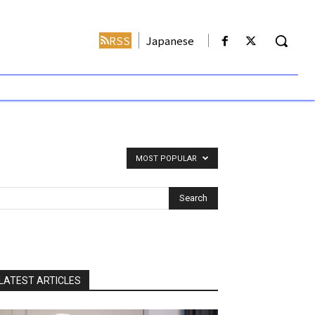
RSS
Japanese
MOST POPULAR
LATEST ARTICLES