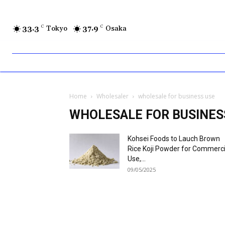
33.3
C
Tokyo
37.9
C
Osaka
Home
Wholesaler
wholesale for business use
WHOLESALE FOR BUSINES
Kohsei Foods to Lauch Brown
Rice Koji Powder for Commerci
Use,...
09/05/2025