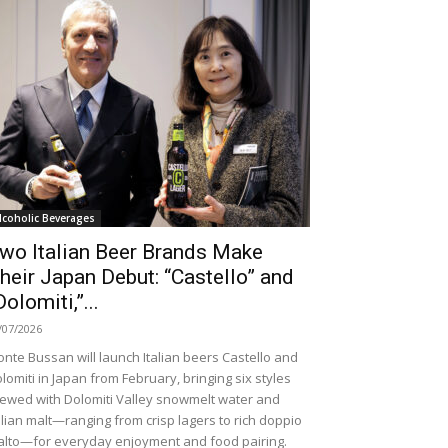
lcoholic Beverages
wo Italian Beer Brands Make
heir Japan Debut: “Castello” and
Dolomiti,”...
/07/2026
nte Bussan will launch Italian beers Castello and
lomiti in Japan from February, bringing six styles
ewed with Dolomiti Valley snowmelt water and
alian malt—ranging from crisp lagers to rich doppio
lto—for everyday enjoyment and food pairing.