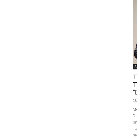
A
T
T
“
08
Mo
Do
br
It
ma