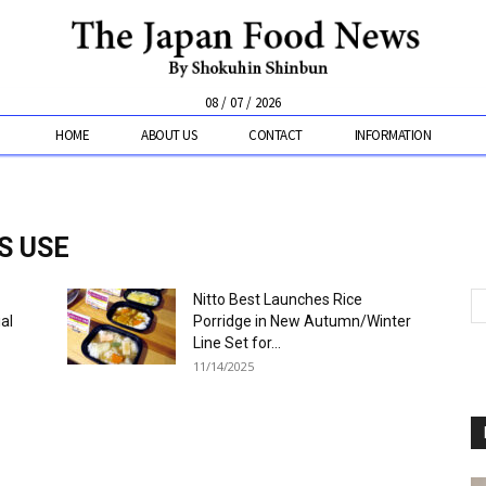
08 / 07 / 2026
HOME
ABOUT US
CONTACT
INFORMATION
S USE
Nitto Best Launches Rice
al
Porridge in New Autumn/Winter
Line Set for...
11/14/2025