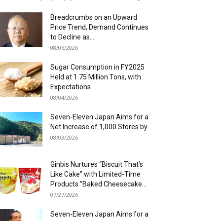
Breadcrumbs on an Upward
Price Trend; Demand Continues
to Decline as...
08/05/2026
Sugar Consumption in FY2025
Held at 1.75 Million Tons, with
Expectations...
08/04/2026
Seven-Eleven Japan Aims for a
Net Increase of 1,000 Stores by...
08/03/2026
Ginbis Nurtures “Biscuit That’s
Like Cake” with Limited-Time
Products “Baked Cheesecake...
07/27/2026
Seven-Eleven Japan Aims for a