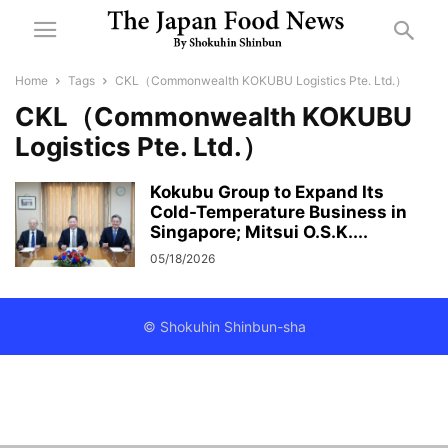
Home
Tags
CKL（Commonwealth KOKUBU Logistics Pte. Ltd.）
CKL（Commonwealth KOKUBU
Logistics Pte. Ltd.）
Kokubu Group to Expand Its
Cold-Temperature Business in
Singapore; Mitsui O.S.K....
05/18/2026
© Shokuhin Shinbun-sha