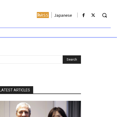
RSS
Japanese
LATEST ARTICLES