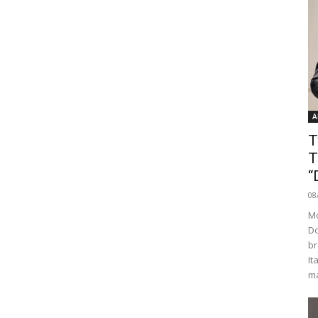
A
T
T
“
08
Mo
Do
br
It
ma