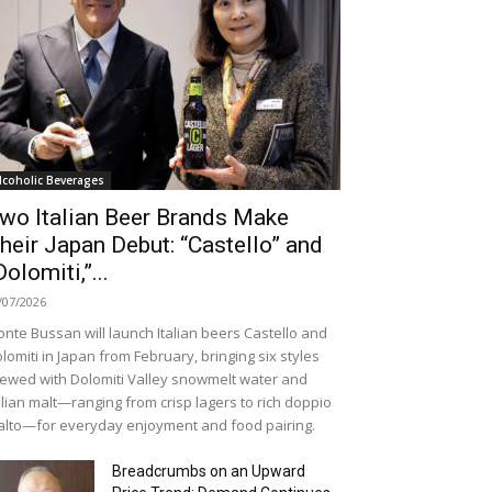
lcoholic Beverages
wo Italian Beer Brands Make
heir Japan Debut: “Castello” and
Dolomiti,”...
/07/2026
nte Bussan will launch Italian beers Castello and
lomiti in Japan from February, bringing six styles
ewed with Dolomiti Valley snowmelt water and
alian malt—ranging from crisp lagers to rich doppio
lto—for everyday enjoyment and food pairing.
Breadcrumbs on an Upward