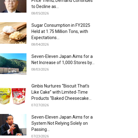
Price Trend; Demand Continues
to Decline as...
08/05/2026
Sugar Consumption in FY2025
Held at 1.75 Million Tons, with
Expectations...
08/04/2026
Seven-Eleven Japan Aims for a
Net Increase of 1,000 Stores by...
08/03/2026
Ginbis Nurtures “Biscuit That’s
Like Cake” with Limited-Time
Products “Baked Cheesecake...
07/27/2026
Seven-Eleven Japan Aims for a
System Not Relying Solely on
Passing...
07/23/2026