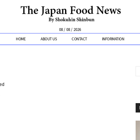
08 / 08 / 2026
HOME
ABOUT US
CONTACT
INFORMATION
ked
”