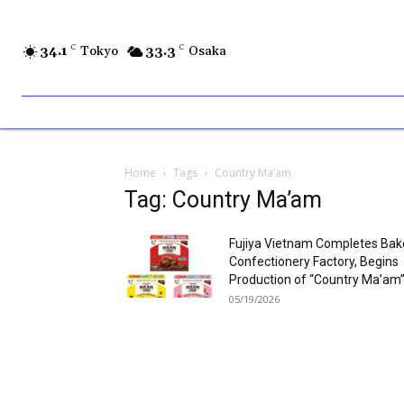
34.1
C
Tokyo
33.3
C
Osaka
Home
Tags
Country Ma’am
Tag: Country Ma’am
Fujiya Vietnam Completes Ba
Confectionery Factory, Begins
Production of “Country Ma’am
05/19/2026