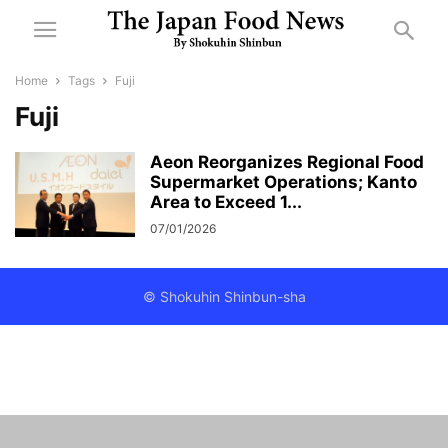
Home
Tags
Fuji
Fuji
Aeon Reorganizes Regional Food
Supermarket Operations; Kanto
Area to Exceed 1...
07/01/2026
© Shokuhin Shinbun-sha