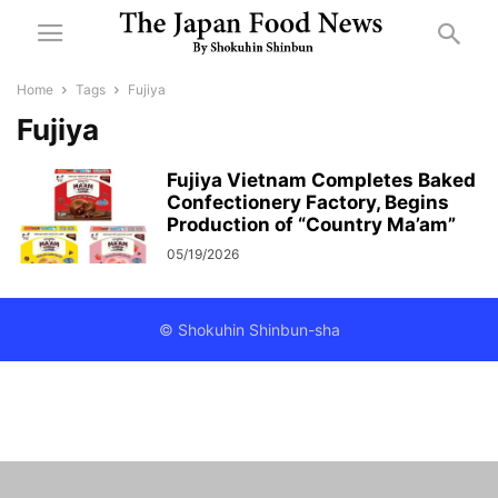
Home
Tags
Fujiya
Fujiya
Fujiya Vietnam Completes Baked
Confectionery Factory, Begins
Production of “Country Ma’am”
05/19/2026
© Shokuhin Shinbun-sha