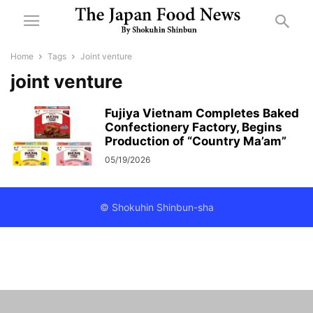
Home
Tags
Joint venture
joint venture
Fujiya Vietnam Completes Baked
Confectionery Factory, Begins
Production of “Country Ma’am”
05/19/2026
© Shokuhin Shinbun-sha