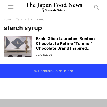
Home
Tags
Starch syrup
starch syrup
Ezaki Glico Launches Bonbon
Chocolat to Refine “Tunmel”
Chocolate Brand Inspired...
02/04/2026
© Shokuhin Shinbun-sha