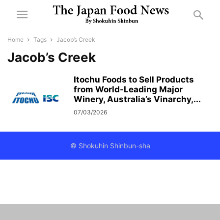
Home
Tags
Jacob’s Creek
Jacob’s Creek
Itochu Foods to Sell Products
from World-Leading Major
Winery, Australia’s Vinarchy,...
07/03/2026
© Shokuhin Shinbun-sha