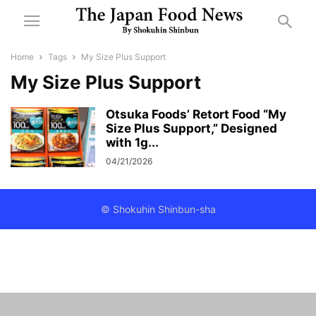
Home
Tags
My Size Plus Support
My Size Plus Support
Otsuka Foods’ Retort Food “My
Size Plus Support,” Designed
with 1g...
04/21/2026
© Shokuhin Shinbun-sha