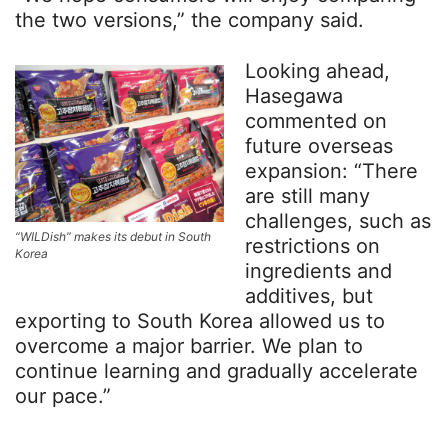
the two versions,” the company said.
Looking ahead,
Hasegawa
commented on
future overseas
expansion: “There
are still many
challenges, such as
“WILDish” makes its debut in South
restrictions on
Korea
ingredients and
additives, but
exporting to South Korea allowed us to
overcome a major barrier. We plan to
continue learning and gradually accelerate
our pace.”