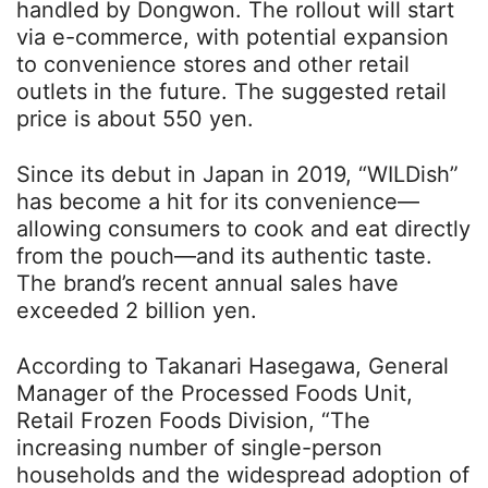
handled by Dongwon. The rollout will start
via e-commerce, with potential expansion
to convenience stores and other retail
outlets in the future. The suggested retail
price is about 550 yen.
Since its debut in Japan in 2019, “WILDish”
has become a hit for its convenience—
allowing consumers to cook and eat directly
from the pouch—and its authentic taste.
The brand’s recent annual sales have
exceeded 2 billion yen.
According to Takanari Hasegawa, General
Manager of the Processed Foods Unit,
Retail Frozen Foods Division, “The
increasing number of single-person
households and the widespread adoption of