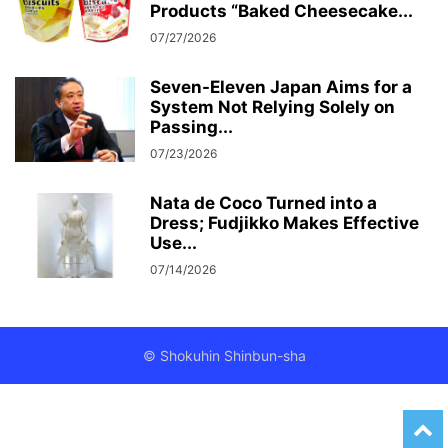
Products “Baked Cheesecake...
07/27/2026
Seven-Eleven Japan Aims for a
System Not Relying Solely on
Passing...
07/23/2026
Nata de Coco Turned into a
Dress; Fudjikko Makes Effective
Use...
07/14/2026
© Shokuhin Shinbun-sha