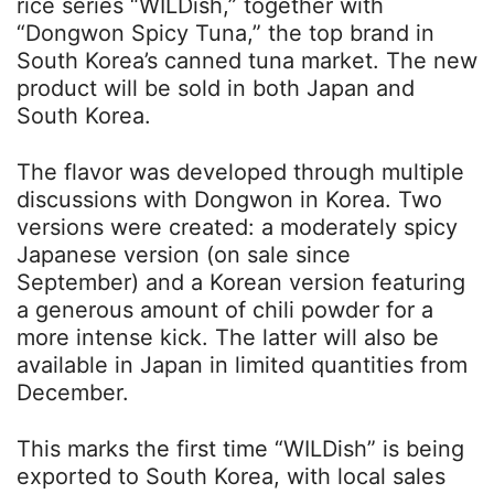
rice series “WILDish,” together with
“Dongwon Spicy Tuna,” the top brand in
South Korea’s canned tuna market. The new
product will be sold in both Japan and
South Korea.
The flavor was developed through multiple
discussions with Dongwon in Korea. Two
versions were created: a moderately spicy
Japanese version (on sale since
September) and a Korean version featuring
a generous amount of chili powder for a
more intense kick. The latter will also be
available in Japan in limited quantities from
December.
This marks the first time “WILDish” is being
exported to South Korea, with local sales