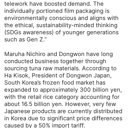
telework have boosted demand. The
individually portioned film packaging is
environmentally conscious and aligns with
the ethical, sustainability-minded thinking
(SDGs awareness) of younger generations
such as Gen Z.”
Maruha Nichiro and Dongwon have long
conducted business together through
sourcing tuna raw materials. According to
Ha Kisok, President of Dongwon Japan,
South Korea’s frozen food market has
expanded to approximately 300 billion yen,
with the retail rice category accounting for
about 16.5 billion yen. However, very few
Japanese products are currently distributed
in Korea due to significant price differences
caused by a 50% import tariff.