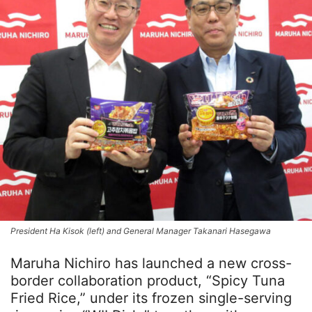
President Ha Kisok (left) and General Manager Takanari Hasegawa
Maruha Nichiro has launched a new cross-
border collaboration product, “Spicy Tuna
Fried Rice,” under its frozen single-serving