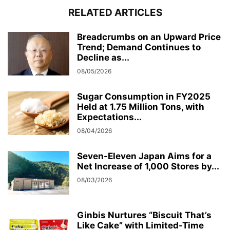
RELATED ARTICLES
Breadcrumbs on an Upward Price
Trend; Demand Continues to
Decline as...
08/05/2026
Sugar Consumption in FY2025
Held at 1.75 Million Tons, with
Expectations...
08/04/2026
Seven-Eleven Japan Aims for a
Net Increase of 1,000 Stores by...
08/03/2026
Ginbis Nurtures “Biscuit That’s
Like Cake” with Limited-Time