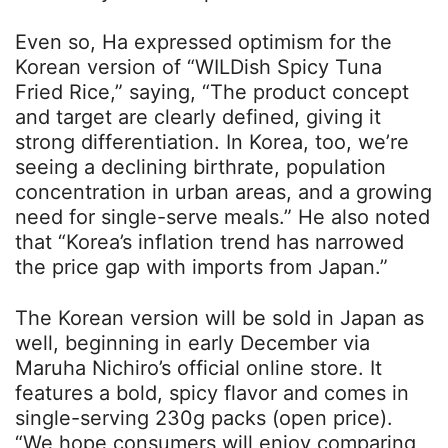
Even so, Ha expressed optimism for the
Korean version of “WILDish Spicy Tuna
Fried Rice,” saying, “The product concept
and target are clearly defined, giving it
strong differentiation. In Korea, too, we’re
seeing a declining birthrate, population
concentration in urban areas, and a growing
need for single-serve meals.” He also noted
that “Korea’s inflation trend has narrowed
the price gap with imports from Japan.”
The Korean version will be sold in Japan as
well, beginning in early December via
Maruha Nichiro’s official online store. It
features a bold, spicy flavor and comes in
single-serving 230g packs (open price).
“We hope consumers will enjoy comparing