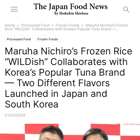
Home
Processed Food
Frozen Foods
Maruha Nichiro’s Frozen
Rice “WILDish” Collaborates with Korea’s Popular Tuna Brand —...
Processed Food
Frozen Foods
Maruha Nichiro’s Frozen Rice
“WILDish” Collaborates with
Korea’s Popular Tuna Brand
— Two Different Flavors
Launched in Japan and
South Korea
01/05/2026