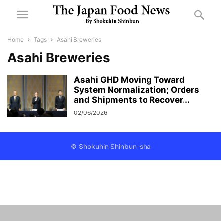
Home
Tags
Asahi Breweries
Asahi Breweries
Asahi GHD Moving Toward
System Normalization; Orders
and Shipments to Recover...
02/06/2026
© Shokuhin Shinbun-sha