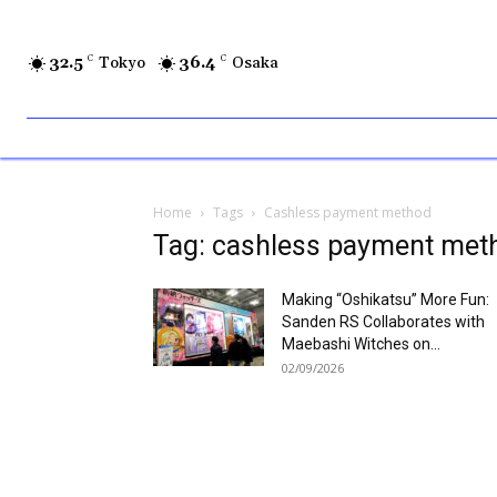
32.5
C
Tokyo
36.4
C
Osaka
Home
Tags
Cashless payment method
Tag: cashless payment met
Making “Oshikatsu” More Fun:
Sanden RS Collaborates with
Maebashi Witches on...
02/09/2026