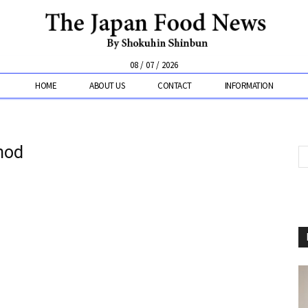
08 / 07 / 2026
HOME
ABOUT US
CONTACT
INFORMATION
hod