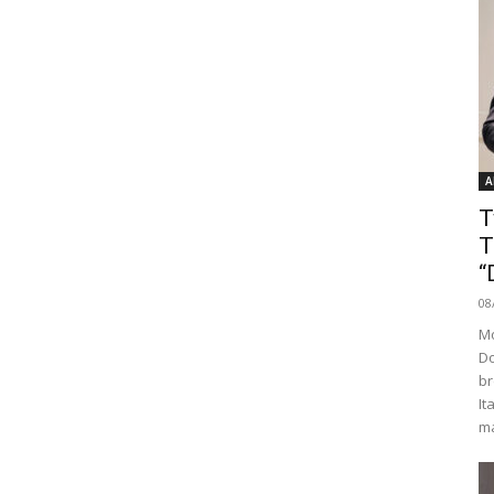
A
T
T
“
08
Mo
Do
br
It
ma