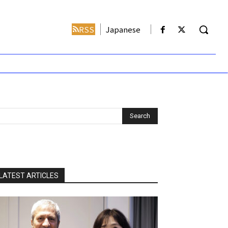
RSS
Japanese
LATEST ARTICLES