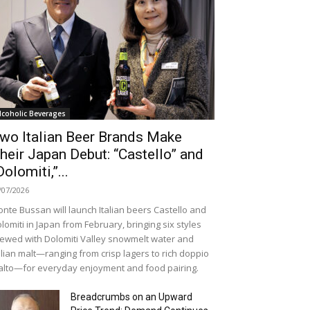
lcoholic Beverages
wo Italian Beer Brands Make
heir Japan Debut: “Castello” and
Dolomiti,”...
/07/2026
nte Bussan will launch Italian beers Castello and
lomiti in Japan from February, bringing six styles
ewed with Dolomiti Valley snowmelt water and
alian malt—ranging from crisp lagers to rich doppio
lto—for everyday enjoyment and food pairing.
Breadcrumbs on an Upward