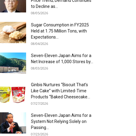
Price Trend; Demand Continues
to Decline as...
08/05/2026
Sugar Consumption in FY2025
Held at 1.75 Million Tons, with
Expectations...
08/04/2026
Seven-Eleven Japan Aims for a
Net Increase of 1,000 Stores by...
08/03/2026
Ginbis Nurtures “Biscuit That’s
Like Cake” with Limited-Time
Products “Baked Cheesecake...
07/27/2026
Seven-Eleven Japan Aims for a
System Not Relying Solely on
Passing...
07/23/2026