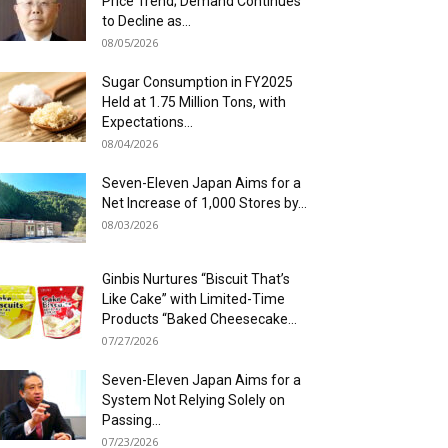
Price Trend; Demand Continues
to Decline as...
08/05/2026
Sugar Consumption in FY2025
Held at 1.75 Million Tons, with
Expectations...
08/04/2026
Seven-Eleven Japan Aims for a
Net Increase of 1,000 Stores by...
08/03/2026
Ginbis Nurtures “Biscuit That’s
Like Cake” with Limited-Time
Products “Baked Cheesecake...
07/27/2026
Seven-Eleven Japan Aims for a
System Not Relying Solely on
Passing...
07/23/2026