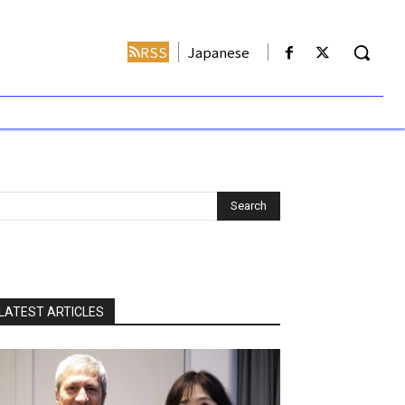
RSS
Japanese
LATEST ARTICLES