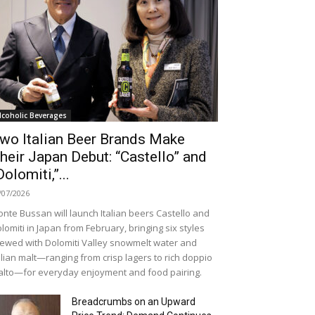
lcoholic Beverages
wo Italian Beer Brands Make
heir Japan Debut: “Castello” and
Dolomiti,”...
/07/2026
nte Bussan will launch Italian beers Castello and
lomiti in Japan from February, bringing six styles
ewed with Dolomiti Valley snowmelt water and
alian malt—ranging from crisp lagers to rich doppio
lto—for everyday enjoyment and food pairing.
Breadcrumbs on an Upward