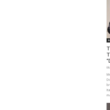
A
T
T
“
08
Mo
Do
br
It
ma