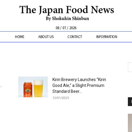
08 / 07 / 2026
HOME
ABOUT US
CONTACT
INFORMATION
Kirin Brewery Launches “Kirin
..
Good Ale,” a Slight Premium
Standard Beer...
12/01/2025