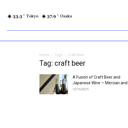
33.3
C
Tokyo
37.9
C
Osaka
Home
Tags
Craft beer
Tag: craft beer
A Fusion of Craft Beer and
Japanese Wine — Mercian and.
12/16/2025