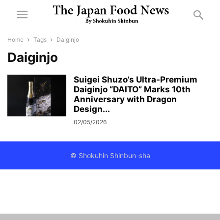
Home
Tags
Daiginjo
Daiginjo
Suigei Shuzo’s Ultra-Premium
Daiginjo “DAITO” Marks 10th
Anniversary with Dragon
Design...
02/05/2026
© Shokuhin Shinbun-sha