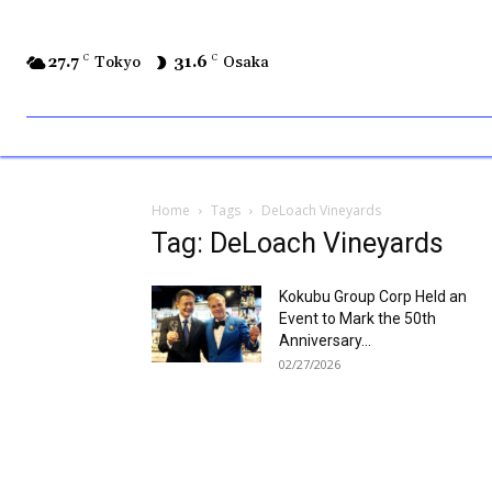
27.7
C
Tokyo
31.6
C
Osaka
Home
Tags
DeLoach Vineyards
Tag: DeLoach Vineyards
Kokubu Group Corp Held an
Event to Mark the 50th
Anniversary...
02/27/2026