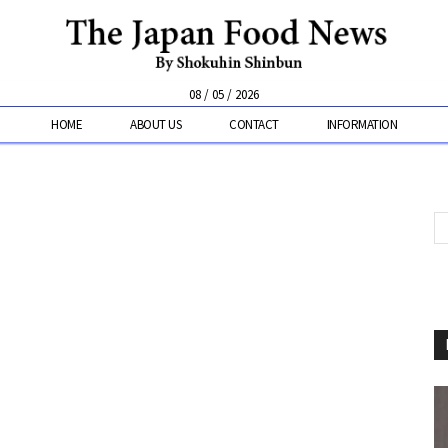
08 / 05 / 2026
HOME
ABOUT US
CONTACT
INFORMATION