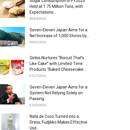
Sugar Consumption in FY2025
Held at 1.75 Million Tons, with
Expectations...
08/04/2026
Seven-Eleven Japan Aims for a
Net Increase of 1,000 Stores by...
08/03/2026
Ginbis Nurtures “Biscuit That’s
Like Cake” with Limited-Time
Products “Baked Cheesecake...
07/27/2026
Seven-Eleven Japan Aims for a
System Not Relying Solely on
Passing...
07/23/2026
Nata de Coco Turned into a
Dress; Fudjikko Makes Effective
Use...