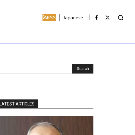
RSS
Japanese
LATEST ARTICLES