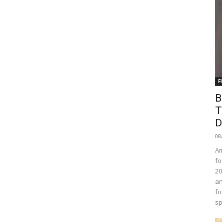
F
B
T
D
08
Am
fo
20
an
fo
sp