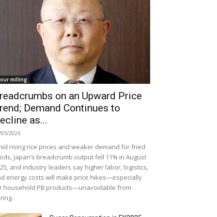
lour milling
readcrumbs on an Upward Price
rend; Demand Continues to
ecline as...
/05/2026
id rising rice prices and weaker demand for fried
ods, Japan’s breadcrumb output fell 11% in August
25, and industry leaders say higher labor, logistics,
d energy costs will make price hikes—especially
r household PB products—unavoidable from
ring.