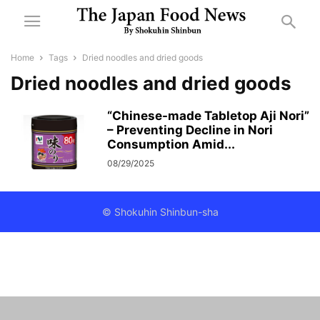
Home
Tags
Dried noodles and dried goods
Dried noodles and dried goods
“Chinese-made Tabletop Aji Nori”
– Preventing Decline in Nori
Consumption Amid...
08/29/2025
© Shokuhin Shinbun-sha