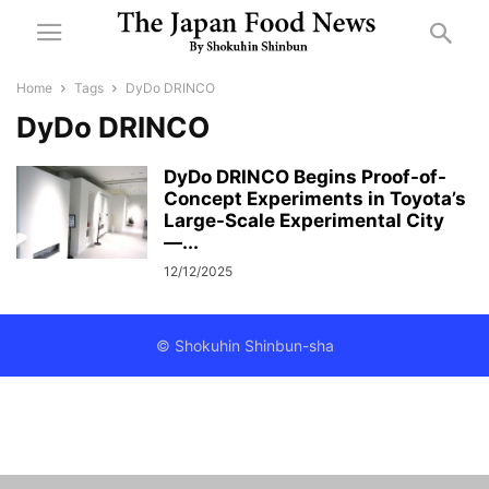
Home
Tags
DyDo DRINCO
DyDo DRINCO
DyDo DRINCO Begins Proof-of-
Concept Experiments in Toyota’s
Large-Scale Experimental City
—...
12/12/2025
© Shokuhin Shinbun-sha