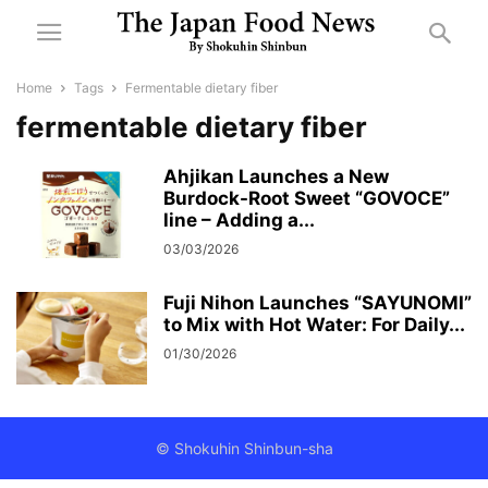
Home
Tags
Fermentable dietary fiber
fermentable dietary fiber
Ahjikan Launches a New
Burdock-Root Sweet “GOVOCE”
line – Adding a...
03/03/2026
Fuji Nihon Launches “SAYUNOMI”
to Mix with Hot Water: For Daily...
01/30/2026
© Shokuhin Shinbun-sha