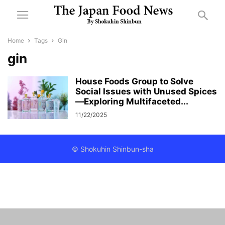
Home
Tags
Gin
gin
House Foods Group to Solve
Social Issues with Unused Spices
—Exploring Multifaceted...
11/22/2025
© Shokuhin Shinbun-sha