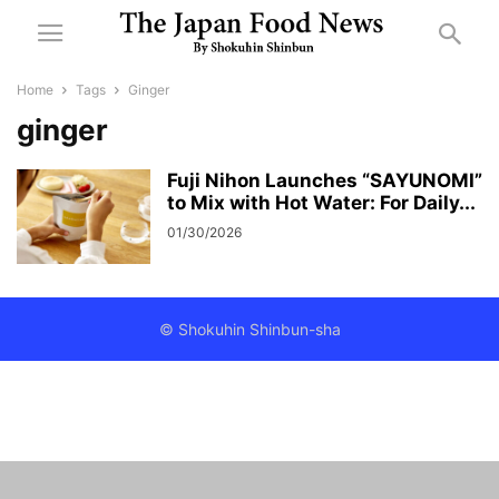
Home
Tags
Ginger
ginger
Fuji Nihon Launches “SAYUNOMI”
to Mix with Hot Water: For Daily...
01/30/2026
© Shokuhin Shinbun-sha