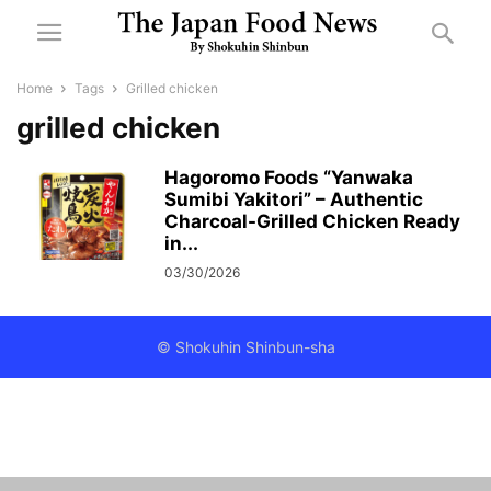
Home
Tags
Grilled chicken
grilled chicken
Hagoromo Foods “Yanwaka
Sumibi Yakitori” – Authentic
Charcoal-Grilled Chicken Ready
in...
03/30/2026
© Shokuhin Shinbun-sha