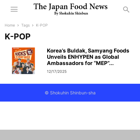
Home
Tags
K-POP
K-POP
Korea’s Buldak, Samyang Foods
Unveils ENHYPEN as Global
Ambassadors for “MEP”...
12/17/2025
© Shokuhin Shinbun-sha