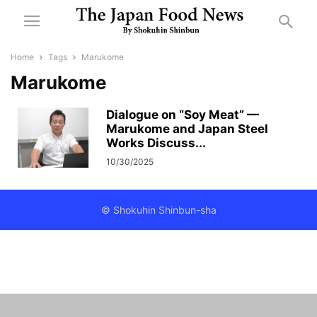
Home
Tags
Marukome
Marukome
Dialogue on “Soy Meat” —
Marukome and Japan Steel
Works Discuss...
10/30/2025
© Shokuhin Shinbun-sha