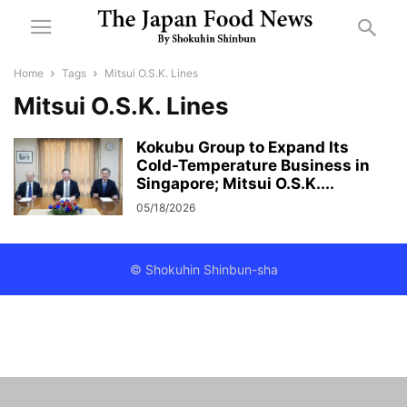
Home
Tags
Mitsui O.S.K. Lines
Mitsui O.S.K. Lines
Kokubu Group to Expand Its
Cold-Temperature Business in
Singapore; Mitsui O.S.K....
05/18/2026
© Shokuhin Shinbun-sha