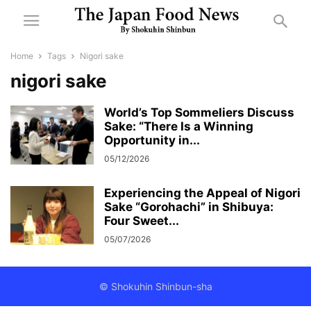
Home
Tags
Nigori sake
nigori sake
World’s Top Sommeliers Discuss
Sake: “There Is a Winning
Opportunity in...
05/12/2026
Experiencing the Appeal of Nigori
Sake “Gorohachi” in Shibuya:
Four Sweet...
05/07/2026
© Shokuhin Shinbun-sha