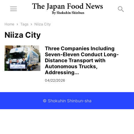
Home
Tags
Niiza City
Niiza City
Three Companies Including
Seven-Eleven Conduct Long-
Distance Transport with
Autonomous Trucks,
Addressing...
04/22/2026
© Shokuhin Shinbun-sha