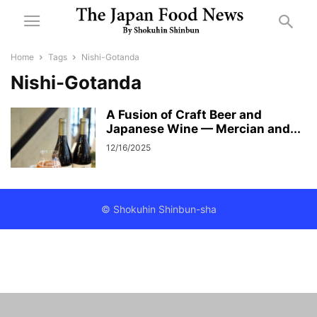
Home
Tags
Nishi-Gotanda
Nishi-Gotanda
A Fusion of Craft Beer and
Japanese Wine — Mercian and...
12/16/2025
© Shokuhin Shinbun-sha