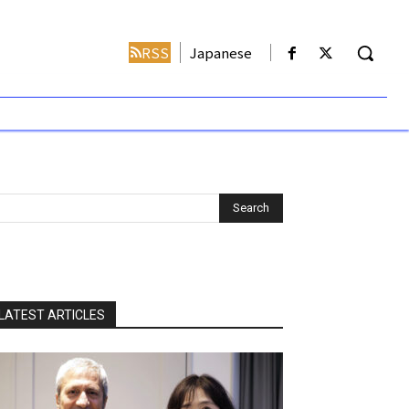
RSS
Japanese
LATEST ARTICLES