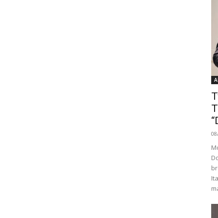
A
T
T
“
08
Mo
Do
br
It
ma