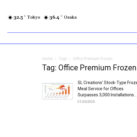
32.5
C
Tokyo
36.4
C
Osaka
Home
Tags
Office Premium Frozen
Tag: Office Premium Frozen
SL Creations’ Stock-Type Froz
Meal Service for Offices
Surpasses 3,000 Installations...
01/26/2026