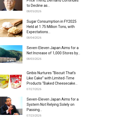
Price Trend; Demand Continues
to Decline as...
08/05/2026
Sugar Consumption in FY2025
Held at 1.75 Million Tons, with
Expectations...
08/04/2026
Seven-Eleven Japan Aims for a
Net Increase of 1,000 Stores by...
08/03/2026
Ginbis Nurtures “Biscuit That’s
Like Cake” with Limited-Time
Products “Baked Cheesecake...
07/27/2026
Seven-Eleven Japan Aims for a
System Not Relying Solely on
Passing...
07/23/2026