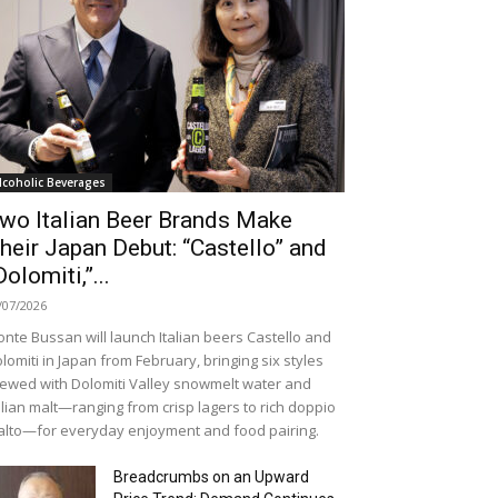
lcoholic Beverages
wo Italian Beer Brands Make
heir Japan Debut: “Castello” and
Dolomiti,”...
/07/2026
nte Bussan will launch Italian beers Castello and
lomiti in Japan from February, bringing six styles
ewed with Dolomiti Valley snowmelt water and
alian malt—ranging from crisp lagers to rich doppio
lto—for everyday enjoyment and food pairing.
Breadcrumbs on an Upward