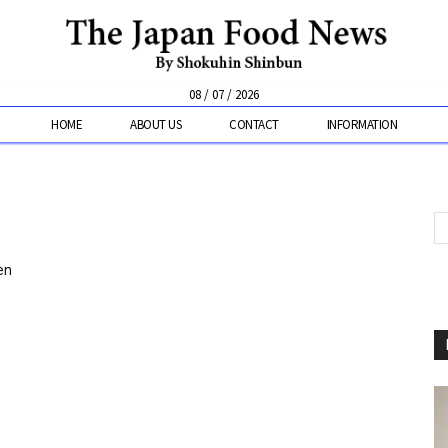
08 / 07 / 2026
HOME
ABOUT US
CONTACT
INFORMATION
en