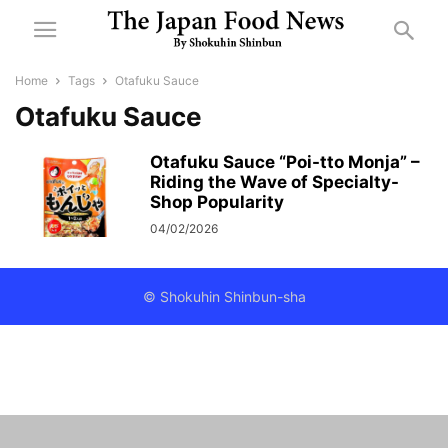
Home
Tags
Otafuku Sauce
Otafuku Sauce
Otafuku Sauce “Poi-tto Monja” –
Riding the Wave of Specialty-
Shop Popularity
04/02/2026
© Shokuhin Shinbun-sha