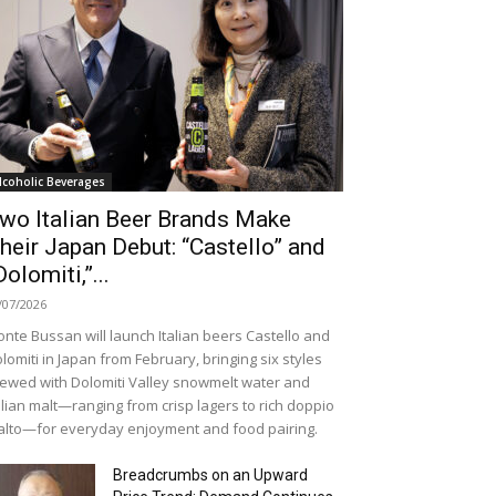
lcoholic Beverages
wo Italian Beer Brands Make
heir Japan Debut: “Castello” and
Dolomiti,”...
/07/2026
nte Bussan will launch Italian beers Castello and
lomiti in Japan from February, bringing six styles
ewed with Dolomiti Valley snowmelt water and
alian malt—ranging from crisp lagers to rich doppio
lto—for everyday enjoyment and food pairing.
Breadcrumbs on an Upward