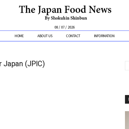
08 / 07 / 2026
HOME
ABOUT US
CONTACT
INFORMATION
er Japan (JPIC)