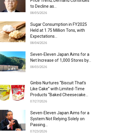
Price Trend; Demand Continues
to Decline as...
08/05/2026
Sugar Consumption in FY2025
Held at 1.75 Million Tons, with
Expectations...
08/04/2026
Seven-Eleven Japan Aims for a
Net Increase of 1,000 Stores by...
08/03/2026
Ginbis Nurtures “Biscuit That’s
Like Cake” with Limited-Time
Products “Baked Cheesecake...
07/27/2026
Seven-Eleven Japan Aims for a
System Not Relying Solely on
Passing...
07/23/2026