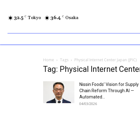
32.5
C
Tokyo
36.4
C
Osaka
Home
Tags
Physical Internet Center Japan (JPIC)
Tag: Physical Internet Cent
Nissin Foods’ Vision for Supply
Chain Reform Through AI —
Automated...
04/03/2026