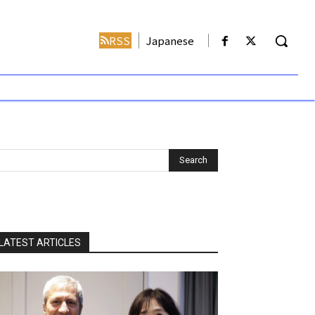
RSS
Japanese
LATEST ARTICLES