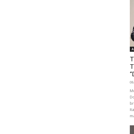
A
T
T
“
08
Mo
Do
br
It
ma