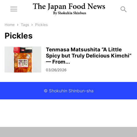
Home
Tags
Pickles
Pickles
Tenmasa Matsushita “A Little
Spicy but Truly Delicious Kimchi”
— From...
03/26/2026
© Shokuhin Shinbun-sha