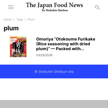
Home
Tags
Plum
plum
Omoriya “Otokoume Furikake
(Rice seasoning with dried
plum)” — Packed with...
03/25/2026
© Shokuhin Shinbun-sha