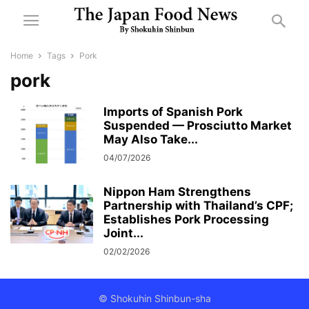
Home
Tags
Pork
pork
Imports of Spanish Pork
Suspended — Prosciutto Market
May Also Take...
04/07/2026
Nippon Ham Strengthens
Partnership with Thailand’s CPF;
Establishes Pork Processing
Joint...
02/02/2026
© Shokuhin Shinbun-sha