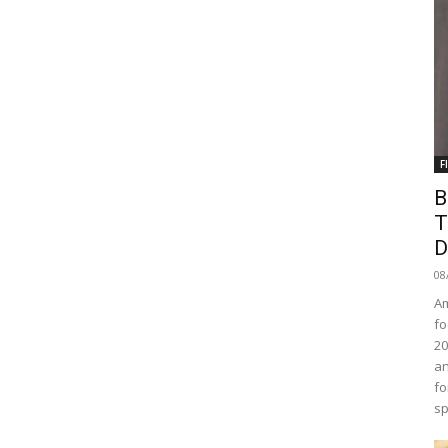
F
B
T
D
08
Am
fo
20
an
fo
sp