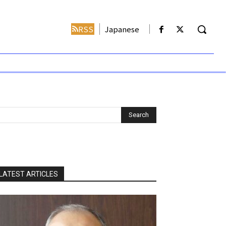
RSS
Japanese
LATEST ARTICLES