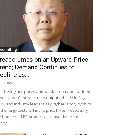
lour milling
readcrumbs on an Upward Price
rend; Demand Continues to
ecline as...
/05/2026
id rising rice prices and weaker demand for fried
ods, Japan’s breadcrumb output fell 11% in August
25, and industry leaders say higher labor, logistics,
d energy costs will make price hikes—especially
r household PB products—unavoidable from
ring.