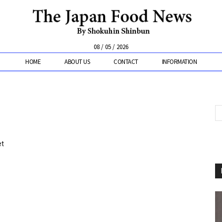
08 / 05 / 2026
HOME
ABOUT US
CONTACT
INFORMATION
et