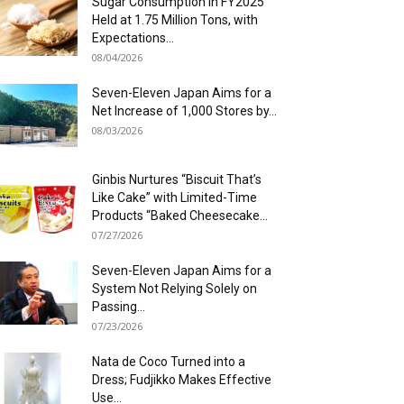
Sugar Consumption in FY2025
Held at 1.75 Million Tons, with
Expectations...
08/04/2026
Seven-Eleven Japan Aims for a
Net Increase of 1,000 Stores by...
08/03/2026
Ginbis Nurtures “Biscuit That’s
Like Cake” with Limited-Time
Products “Baked Cheesecake...
07/27/2026
Seven-Eleven Japan Aims for a
System Not Relying Solely on
Passing...
07/23/2026
Nata de Coco Turned into a
Dress; Fudjikko Makes Effective
Use...