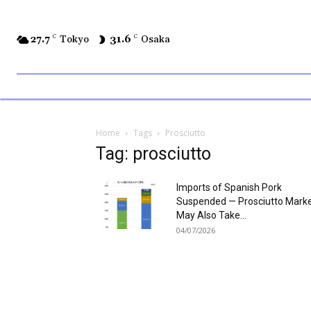
27.7
C
Tokyo
31.6
C
Osaka
Home
Tags
Prosciutto
Tag: prosciutto
Imports of Spanish Pork
Suspended — Prosciutto Mark
May Also Take...
04/07/2026