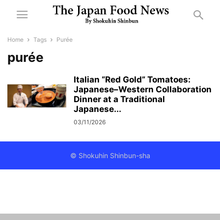
Home
Tags
Purée
purée
Italian “Red Gold” Tomatoes:
Japanese–Western Collaboration
Dinner at a Traditional
Japanese...
03/11/2026
© Shokuhin Shinbun-sha