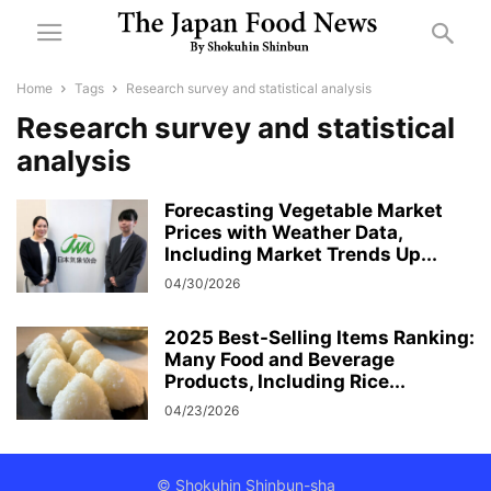
Home
Tags
Research survey and statistical analysis
Research survey and statistical
analysis
Forecasting Vegetable Market
Prices with Weather Data,
Including Market Trends Up...
04/30/2026
2025 Best-Selling Items Ranking:
Many Food and Beverage
Products, Including Rice...
04/23/2026
© Shokuhin Shinbun-sha