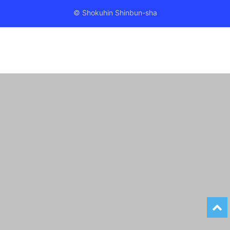
© Shokuhin Shinbun-sha