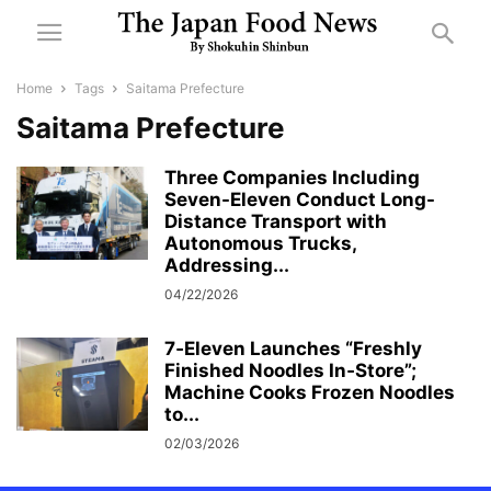
Home
Tags
Saitama Prefecture
Saitama Prefecture
Three Companies Including
Seven-Eleven Conduct Long-
Distance Transport with
Autonomous Trucks,
Addressing...
04/22/2026
7‑Eleven Launches “Freshly
Finished Noodles In‑Store”;
Machine Cooks Frozen Noodles
to...
02/03/2026