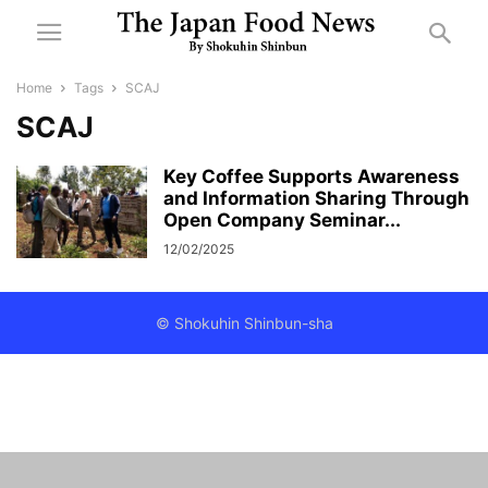
Home
Tags
SCAJ
SCAJ
Key Coffee Supports Awareness
and Information Sharing Through
Open Company Seminar...
12/02/2025
© Shokuhin Shinbun-sha