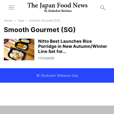
Home
Tags
Smooth Gourmet (SG)
Smooth Gourmet (SG)
Nitto Best Launches Rice
Porridge in New Autumn/Winter
Line Set for...
11/14/2025
© Shokuhin Shinbun-sha