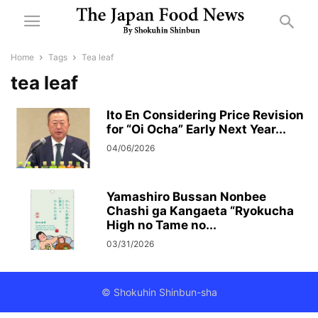
Home
Tags
Tea leaf
tea leaf
Ito En Considering Price Revision
for “Oi Ocha” Early Next Year...
04/06/2026
Yamashiro Bussan Nonbee
Chashi ga Kangaeta “Ryokucha
High no Tame no...
03/31/2026
© Shokuhin Shinbun-sha