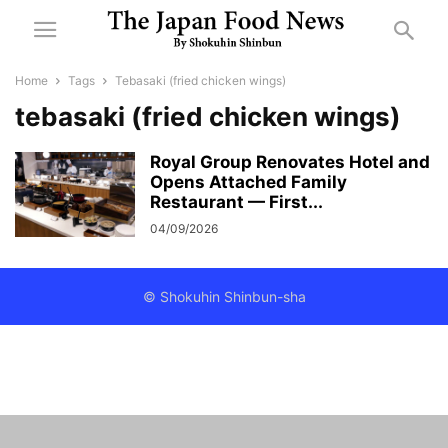
Home
Tags
Tebasaki (fried chicken wings)
tebasaki (fried chicken wings)
Royal Group Renovates Hotel and
Opens Attached Family
Restaurant — First...
04/09/2026
© Shokuhin Shinbun-sha