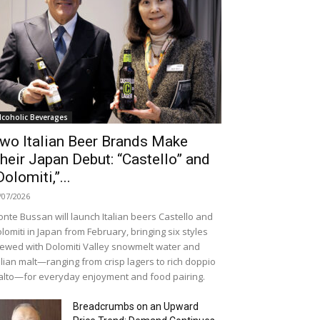
lcoholic Beverages
wo Italian Beer Brands Make
heir Japan Debut: “Castello” and
Dolomiti,”...
/07/2026
nte Bussan will launch Italian beers Castello and
lomiti in Japan from February, bringing six styles
ewed with Dolomiti Valley snowmelt water and
alian malt—ranging from crisp lagers to rich doppio
lto—for everyday enjoyment and food pairing.
Breadcrumbs on an Upward