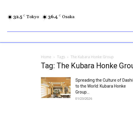
32.5
C
Tokyo
36.4
C
Osaka
Home
Tags
The Kubara Honke Group
Tag: The Kubara Honke Gro
Spreading the Culture of Dashi
to the World: Kubara Honke
Group...
01/23/2026