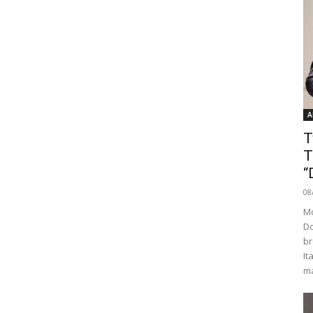
A
T
T
“
08
Mo
Do
br
It
ma