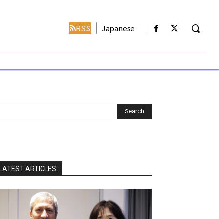
RSS
Japanese
LATEST ARTICLES