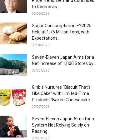
Price Trend; Demand Continues
to Decline as...
08/05/2026
Sugar Consumption in FY2025
Held at 1.75 Million Tons, with
Expectations...
08/04/2026
Seven-Eleven Japan Aims for a
Net Increase of 1,000 Stores by...
08/03/2026
Ginbis Nurtures “Biscuit That’s
Like Cake” with Limited-Time
Products “Baked Cheesecake...
07/27/2026
Seven-Eleven Japan Aims for a
System Not Relying Solely on
Passing...
07/23/2026