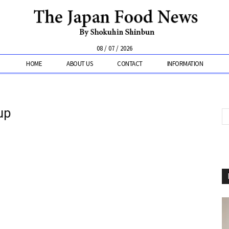
08 / 07 / 2026
HOME
ABOUT US
CONTACT
INFORMATION
up