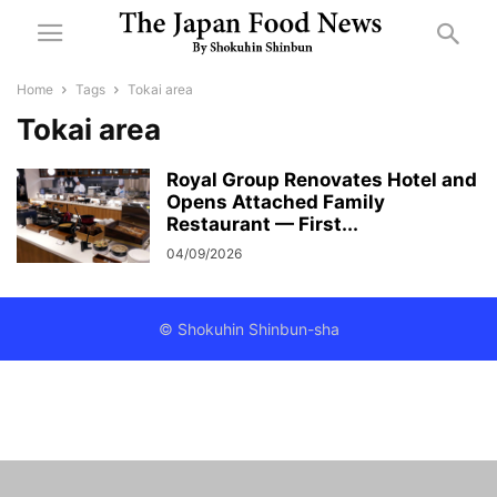
Home
Tags
Tokai area
Tokai area
Royal Group Renovates Hotel and
Opens Attached Family
Restaurant — First...
04/09/2026
© Shokuhin Shinbun-sha