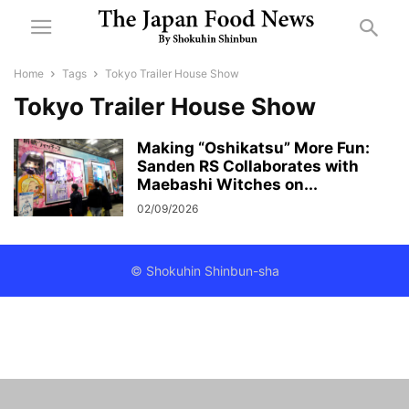
Home
Tags
Tokyo Trailer House Show
Tokyo Trailer House Show
Making “Oshikatsu” More Fun:
Sanden RS Collaborates with
Maebashi Witches on...
02/09/2026
© Shokuhin Shinbun-sha