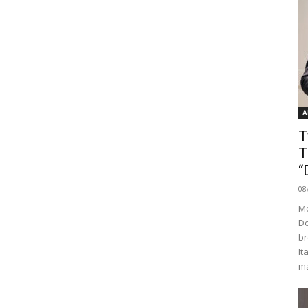
A
T
T
“
08
Mo
Do
br
It
ma