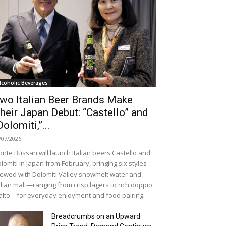
lcoholic Beverages
wo Italian Beer Brands Make
heir Japan Debut: “Castello” and
Dolomiti,”...
/07/2026
nte Bussan will launch Italian beers Castello and
lomiti in Japan from February, bringing six styles
ewed with Dolomiti Valley snowmelt water and
alian malt—ranging from crisp lagers to rich doppio
lto—for everyday enjoyment and food pairing.
Breadcrumbs on an Upward