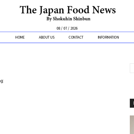
08 / 07 / 2026
HOME
ABOUT US
CONTACT
INFORMATION
ng: