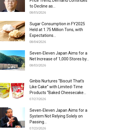
Price Trend; Demand Continues
to Decline as...
08/05/2026
Sugar Consumption in FY2025
Held at 1.75 Million Tons, with
Expectations...
08/04/2026
Seven-Eleven Japan Aims for a
Net Increase of 1,000 Stores by...
08/03/2026
Ginbis Nurtures “Biscuit That’s
Like Cake” with Limited-Time
Products “Baked Cheesecake...
07/27/2026
Seven-Eleven Japan Aims for a
System Not Relying Solely on
Passing...
07/23/2026