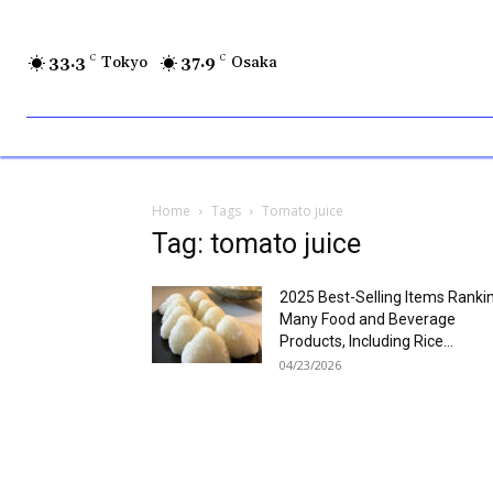
33.3
C
Tokyo
37.9
C
Osaka
Home
Tags
Tomato juice
Tag: tomato juice
2025 Best-Selling Items Ranki
Many Food and Beverage
Products, Including Rice...
04/23/2026