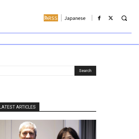
RSS
Japanese
LATEST ARTICLES