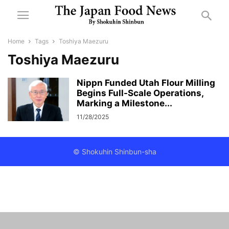
Home
Tags
Toshiya Maezuru
Toshiya Maezuru
Nippn Funded Utah Flour Milling
Begins Full-Scale Operations,
Marking a Milestone...
11/28/2025
© Shokuhin Shinbun-sha