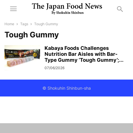
Home
Tags
Tough Gummy
Tough Gummy
Kabaya Foods Challenges
Nutrition Bar Aisles with Bar-
Type Gummy ‘Tough Gummy’;...
07/06/2026
© Shokuhin Shinbun-sha