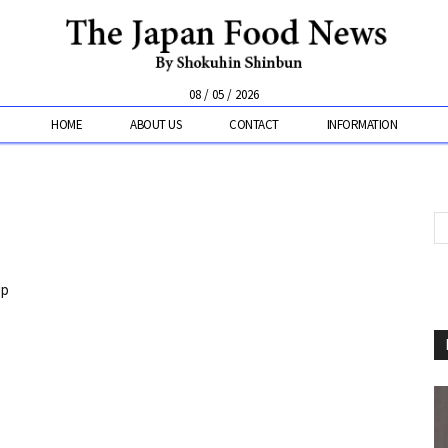
08 / 05 / 2026
HOME
ABOUT US
CONTACT
INFORMATION
Up