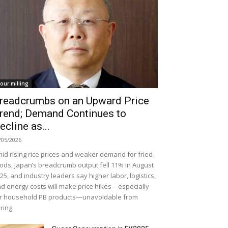
lour milling
readcrumbs on an Upward Price
rend; Demand Continues to
ecline as...
/05/2026
id rising rice prices and weaker demand for fried
ods, Japan’s breadcrumb output fell 11% in August
25, and industry leaders say higher labor, logistics,
d energy costs will make price hikes—especially
r household PB products—unavoidable from
ring.