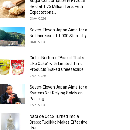
Sugar Consumption in FY2025
Held at 1.75 Million Tons, with
Expectations...
08/04/2026
Seven-Eleven Japan Aims for a
Net Increase of 1,000 Stores by...
08/03/2026
Ginbis Nurtures “Biscuit That’s
Like Cake” with Limited-Time
Products “Baked Cheesecake...
07/27/2026
Seven-Eleven Japan Aims for a
System Not Relying Solely on
Passing...
07/23/2026
Nata de Coco Turned into a
Dress; Fudjikko Makes Effective
Use...