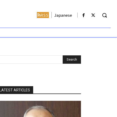
RSS
Japanese
LATEST ARTICLES