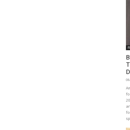
F
B
T
D
08
Am
fo
20
an
fo
sp