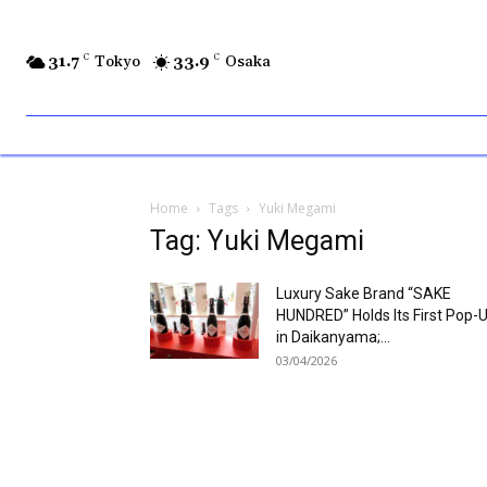
31.7
C
Tokyo
33.9
C
Osaka
Home
Tags
Yuki Megami
Tag: Yuki Megami
Luxury Sake Brand “SAKE
HUNDRED” Holds Its First Pop-
in Daikanyama;...
03/04/2026