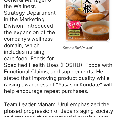
the Wellness
Strategy Department
in the Marketing
Division, introduced
the expansion of the
company’s wellness
domain, which
“Smooth Buri Daikon”
includes nursing
care food, Foods for
Specified Health Uses (FOSHU), Foods with
Functional Claims, and supplements. He
stated that improving product quality while
raising awareness of “Yasashii Kondate” will
help encourage repeat purchases.
Team Leader Manami Urui emphasized the
phased progression of Japan’s aging society