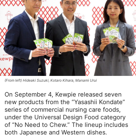
(From left) Hideaki Suzuki, Kotaro Kihara, Manami Urui
On September 4, Kewpie released seven
new products from the “Yasashii Kondate”
series of commercial nursing care foods,
under the Universal Design Food category
of “No Need to Chew.” The lineup includes
both Japanese and Western dishes.