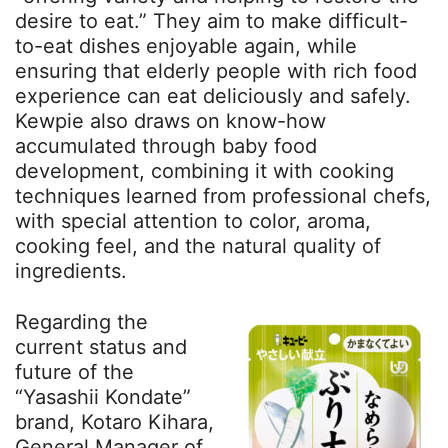
desire to eat.” They aim to make difficult-
to-eat dishes enjoyable again, while
ensuring that elderly people with rich food
experience can eat deliciously and safely.
Kewpie also draws on know-how
accumulated through baby food
development, combining it with cooking
techniques learned from professional chefs,
with special attention to color, aroma,
cooking feel, and the natural quality of
ingredients.
Regarding the
current status and
future of the
“Yasashii Kondate”
brand, Kotaro Kihara,
General Manager of