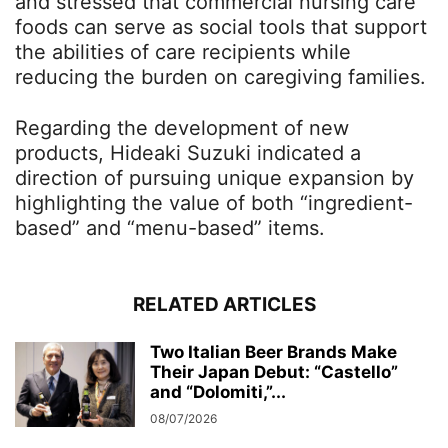
and stressed that commercial nursing care
foods can serve as social tools that support
the abilities of care recipients while
reducing the burden on caregiving families.
Regarding the development of new
products, Hideaki Suzuki indicated a
direction of pursuing unique expansion by
highlighting the value of both “ingredient-
based” and “menu-based” items.
RELATED ARTICLES
Two Italian Beer Brands Make
Their Japan Debut: “Castello”
and “Dolomiti,”...
08/07/2026