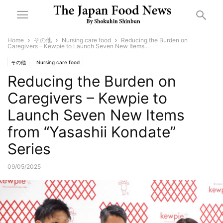
Home
その他
Nursing care food
Reducing the Burden on
Caregivers – Kewpie to Launch Seven New Items...
その他
Nursing care food
Reducing the Burden on
Caregivers – Kewpie to
Launch Seven New Items
from “Yasashii Kondate”
Series
09/05/2025