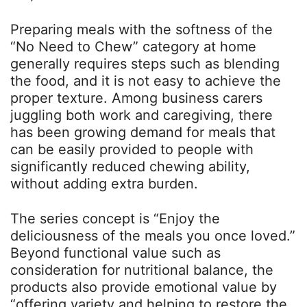
Preparing meals with the softness of the
“No Need to Chew” category at home
generally requires steps such as blending
the food, and it is not easy to achieve the
proper texture. Among business carers
juggling both work and caregiving, there
has been growing demand for meals that
can be easily provided to people with
significantly reduced chewing ability,
without adding extra burden.
The series concept is “Enjoy the
deliciousness of the meals you once loved.”
Beyond functional value such as
consideration for nutritional balance, the
products also provide emotional value by
“offering variety and helping to restore the