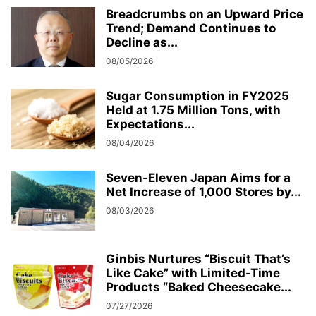
Breadcrumbs on an Upward Price
Trend; Demand Continues to
Decline as...
08/05/2026
Sugar Consumption in FY2025
Held at 1.75 Million Tons, with
Expectations...
08/04/2026
Seven-Eleven Japan Aims for a
Net Increase of 1,000 Stores by...
08/03/2026
Ginbis Nurtures “Biscuit That’s
Like Cake” with Limited-Time
Products “Baked Cheesecake...
07/27/2026