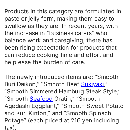
Products in this category are formulated in
paste or jelly form, making them easy to
swallow as they are. In recent years, with
the increase in “business carers” who
balance work and caregiving, there has
been rising expectation for products that
can reduce cooking time and effort and
help ease the burden of care.
The newly introduced items are: “Smooth
Buri Daikon,” “Smooth Beef
Sukiyaki
,”
“Smooth Simmered Hamburg Steak Style,”
“Smooth
Seafood
Gratin,” “Smooth
Agedashi Eggplant,” “Smooth Sweet Potato
and Kuri Kinton,” and “Smooth Spinach
Potage” (each priced at 216 yen including
tax).